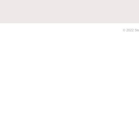
© 2022 Stel