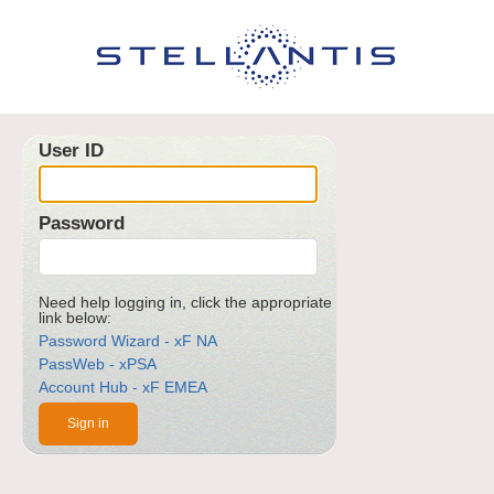
User ID
Password
Need help logging in, click the appropriate
link below:
Password Wizard - xF NA
PassWeb - xPSA
Account Hub - xF EMEA